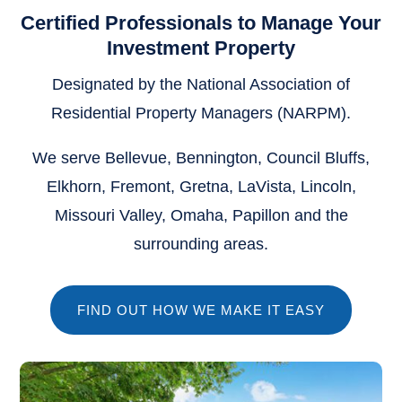
Certified Professionals to Manage Your
Investment Property
Designated by the National Association of
Residential Property Managers (NARPM).
We serve Bellevue, Bennington, Council Bluffs,
Elkhorn, Fremont, Gretna, LaVista, Lincoln,
Missouri Valley, Omaha, Papillon and the
surrounding areas.
FIND OUT HOW WE MAKE IT EASY