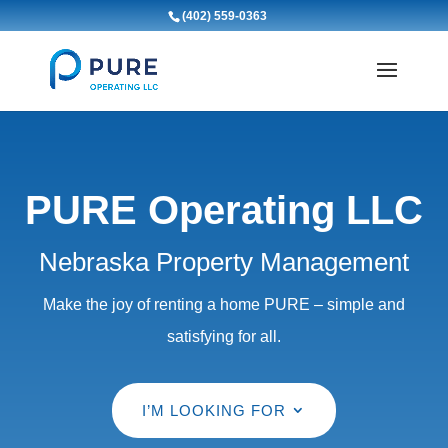
(402) 559-0363
PURE Operating LLC
Nebraska Property Management
Make the joy of renting a home PURE – simple and
satisfying for all.
I’M LOOKING FOR