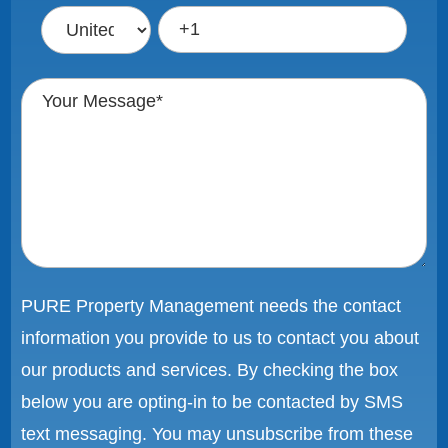
PURE Property Management needs the contact
information you provide to us to contact you about
our products and services. By checking the box
below you are opting-in to be contacted by SMS
text messaging. You may unsubscribe from these