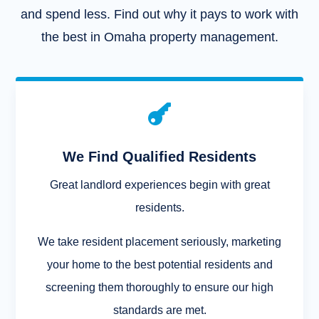
and spend less. Find out why it pays to work with
the best in Omaha property management.

We Find Qualified Residents
Great landlord experiences begin with great
residents.
We take resident placement seriously, marketing
your home to the best potential residents and
screening them thoroughly to ensure our high
standards are met.