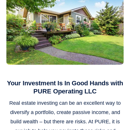
Your Investment Is In Good Hands with
PURE Operating LLC
Real estate investing can be an excellent way to
diversify a portfolio, create passive income, and
build wealth – but there are risks. At PURE, it is