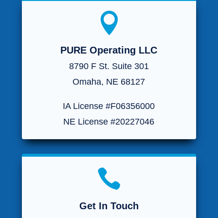

PURE Operating LLC
8790 F St. Suite 301
Omaha, NE 68127
IA License #F06356000
NE License #20227046

Get In Touch