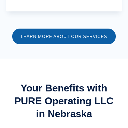
LEARN MORE ABOUT OUR SERVICES
Your Benefits with
PURE Operating LLC
in Nebraska