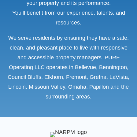
your property and its performance.
You’ll benefit from our experience, talents, and
resources.
We serve residents by ensuring they have a safe,
clean, and pleasant place to live with responsive
and accessible property managers. PURE
Operating LLC operates in Bellevue, Bennington,
Council Bluffs, Elkhorn, Fremont, Gretna, LaVista,
Lincoln, Missouri Valley, Omaha, Papillon and the
surrounding areas.