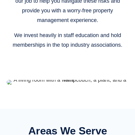
our job to help you navigate these risks and
provide you with a worry-free property
management experience.
We invest heavily in staff education and hold
memberships in the top industry associations.
Areas We Serve