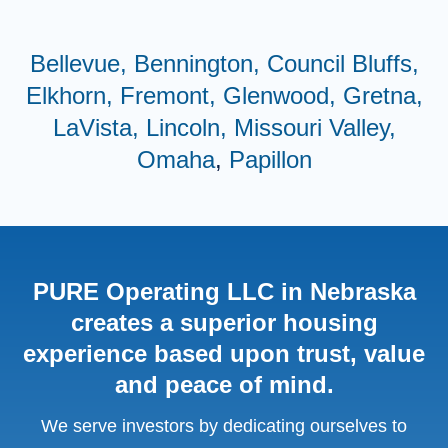
Bellevue,
Bennington,
Council Bluffs,
Elkhorn,
Fremont,
Glenwood,
Gretna,
LaVista,
Lincoln,
Missouri Valley,
Omaha
,
Papillon
PURE Operating LLC in Nebraska
creates a superior housing
experience based upon trust, value
and peace of mind.
We serve investors by dedicating ourselves to