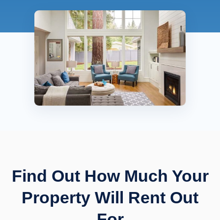
Find Out How Much Your
Property Will Rent Out
For