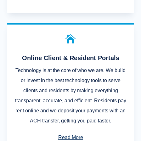

Online Client & Resident Portals
Technology is at the core of who we are. We build
or invest in the best technology tools to serve
clients and residents by making everything
transparent, accurate, and efficient. Residents pay
rent online and we deposit your payments with an
ACH transfer, getting you paid faster.
Read More