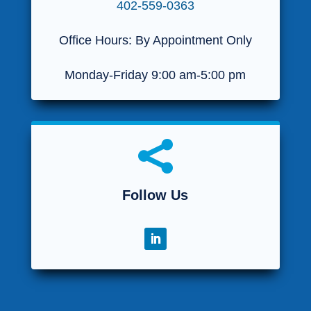
402-559-0363
Office Hours: By Appointment Only
Monday-Friday 9:00 am-5:00 pm

Follow Us