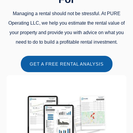
Managing a rental should not be stressful. At PURE
Operating LLC, we help you estimate the rental value of
your property and provide you with advice on what you
need to do to build a profitable rental investment.
GET A FREE RENTAL ANALYSIS