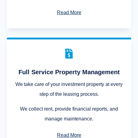
Read More

Full Service Property Management
We take care of your investment property at every
step of the leasing process.
We collect rent, provide financial reports, and
manage maintenance.
Read More