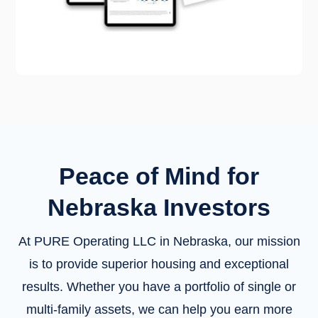
Peace of Mind for
Nebraska Investors
At PURE Operating LLC in Nebraska, our mission
is to provide superior housing and exceptional
results. Whether you have a portfolio of single or
multi-family assets, we can help you earn more