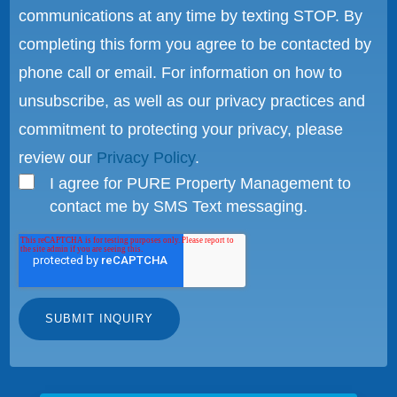
communications at any time by texting STOP. By
completing this form you agree to be contacted by
phone call or email. For information on how to
unsubscribe, as well as our privacy practices and
commitment to protecting your privacy, please
review our
Privacy Policy
.
I agree for PURE Property Management to
contact me by SMS Text messaging.