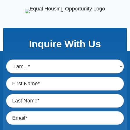
Inquire With Us