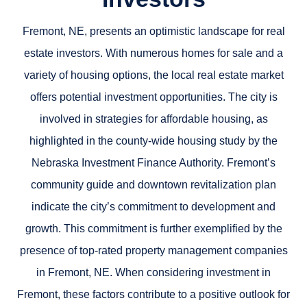
Fremont, NE, presents an optimistic landscape for real
estate investors. With numerous homes for sale and a
variety of housing options, the local real estate market
offers potential investment opportunities. The city is
involved in strategies for affordable housing, as
highlighted in the county-wide housing study by the
Nebraska Investment Finance Authority. Fremont’s
community guide and downtown revitalization plan
indicate the city’s commitment to development and
growth. This commitment is further exemplified by the
presence of top-rated property management companies
in Fremont, NE. When considering investment in
Fremont, these factors contribute to a positive outlook for