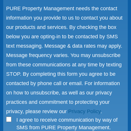
PURE Property Management needs the contact
information you provide to us to contact you about
our products and services. By checking the box
below you are opting-in to be contacted by SMS
text messaging. Message & data rates may apply.
Message frequency varies. You may unsubscribe
from these communications at any time by texting
STOP. By completing this form you agree to be
contacted by phone call or email. For information
on how to unsubscribe, as well as our privacy
practices and commitment to protecting your
privacy, please review our
Privacy Policy
.
I agree to receive communication by way of
SMS from PURE Property Management.