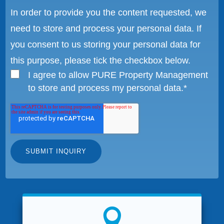
In order to provide you the content requested, we
need to store and process your personal data. If
you consent to us storing your personal data for
this purpose, please tick the checkbox below.
I agree to allow PURE Property Management
to store and process my personal data.
*
