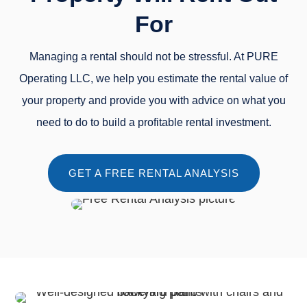
For
Managing a rental should not be stressful. At PURE
Operating LLC, we help you estimate the rental value of
your property and provide you with advice on what you
need to do to build a profitable rental investment.
GET A FREE RENTAL ANALYSIS