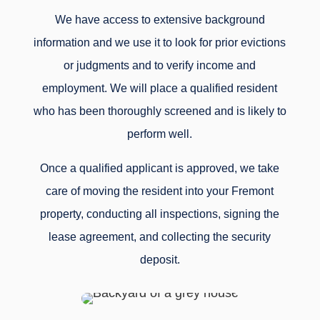
We have access to extensive background
information and we use it to look for prior evictions
or judgments and to verify income and
employment. We will place a qualified resident
who has been thoroughly screened and is likely to
perform well.
Once a qualified applicant is approved, we take
care of moving the resident into your Fremont
property, conducting all inspections, signing the
lease agreement, and collecting the security
deposit.