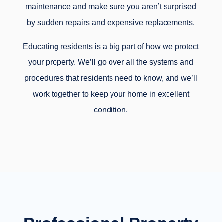
maintenance and make sure you aren’t surprised
by sudden repairs and expensive replacements.
Educating residents is a big part of how we protect
your property. We’ll go over all the systems and
procedures that residents need to know, and we’ll
work together to keep your home in excellent
condition.