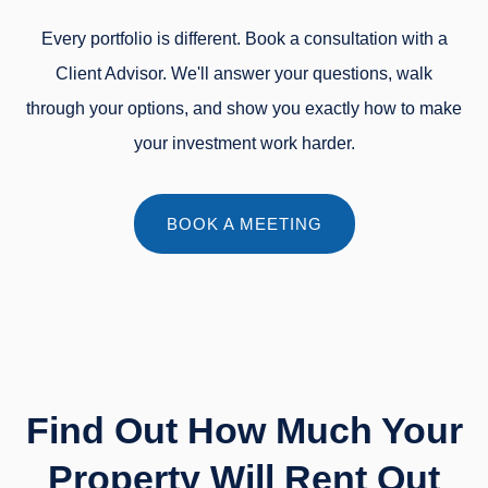
Every portfolio is different. Book a consultation with a
Client Advisor. We'll answer your questions, walk
through your options, and show you exactly how to make
your investment work harder.
BOOK A MEETING
Find Out How Much Your
Property Will Rent Out