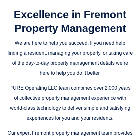
Excellence in Fremont
Property Management
We are here to help you succeed. If you need help
finding a resident, managing your property, or taking care
of the day-to-day property management details we’re
here to help you do it better.
PURE Operating LLC team combines over 2,000 years
of collective property management experience with
world-class technology to deliver simple and satisfying
experiences for you and your residents.
Our expert Fremont property management team provides