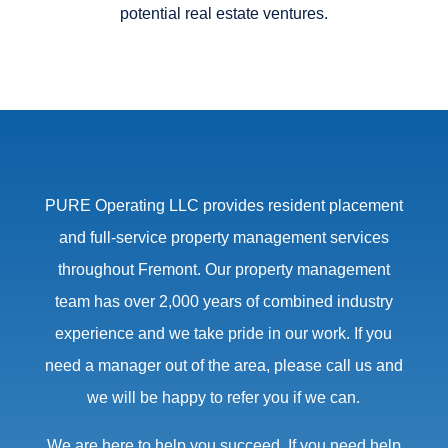
potential real estate ventures.
PURE Operating LLC provides resident placement
and full-service property management services
throughout Fremont. Our property management
team has over 2,000 years of combined industry
experience and we take pride in our work. If you
need a manager out of the area, please call us and
we will be happy to refer you if we can.
We are here to help you succeed. If you need help