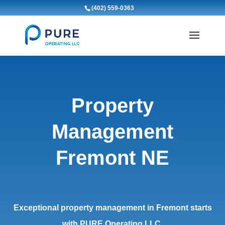
(402) 559-0363
Property
Management
Fremont NE
Exceptional property management in Fremont starts
with PURE Operating LLC.