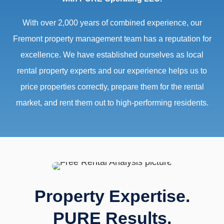
With over 2,000 years of combined experience, our
Fremont property management team has a reputation for
excellence. We have established ourselves as local
rental property experts and our experience helps us to
price properties correctly, prepare them for the rental
market, and rent them out to high-performing residents.
Property Expertise.
PURE Results.