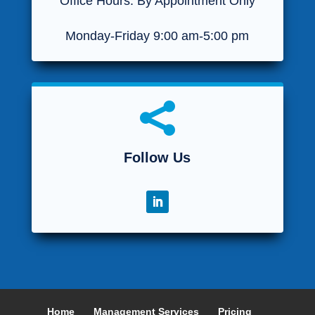
Office Hours: By Appointment Only
Monday-Friday 9:00 am-5:00 pm

Follow Us
Home
Management Services
Pricing