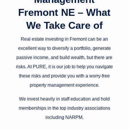
Fremont NE – What
We Take Care of
Real estate investing in Fremont can be an
excellent way to diversify a portfolio, generate
passive income, and build wealth, but there are
risks. At PURE, it is our job to help you navigate
these risks and provide you with a worry-free
property management experience.
We invest heavily in staff education and hold
memberships in the top industry associations
including NARPM.