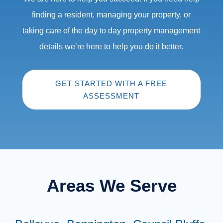
finding a resident, managing your property, or
taking care of the day to day property management
details we’re here to help you do it better.
GET STARTED WITH A FREE
ASSESSMENT
Areas We Serve