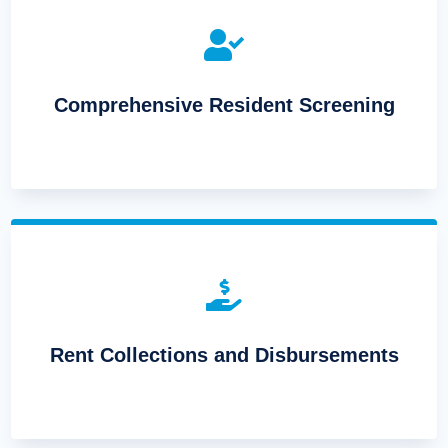

Comprehensive Resident Screening

Rent Collections and Disbursements