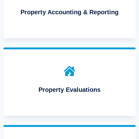
Property Accounting & Reporting

Property Evaluations