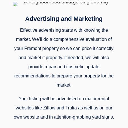
Advertising and Marketing
Effective advertising starts with knowing the
market. We’ll do a comprehensive evaluation of
your Fremont property so we can price it correctly
and market it properly. If needed, we will also
provide repair and cosmetic update
recommendations to prepare your property for the
market.
Your listing will be advertised on major rental
websites like Zillow and Trulia as well as on our
own website and in attention-grabbing yard signs.