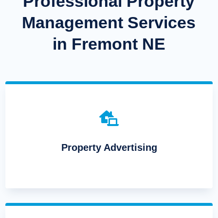
Professional Property
Management Services
in Fremont NE

Property Advertising