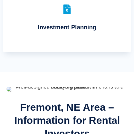

Investment Planning
Fremont, NE Area –
Information for Rental
Investors