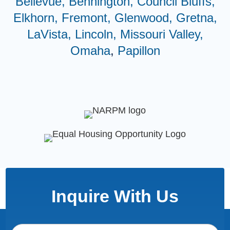
Bellevue,
Bennington,
Council Bluffs,
Elkhorn,
Fremont,
Glenwood,
Gretna,
LaVista,
Lincoln,
Missouri Valley,
Omaha
,
Papillon
Inquire With Us