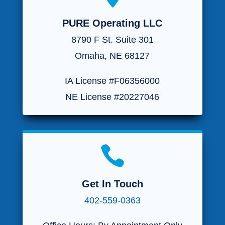
PURE Operating LLC
8790 F St. Suite 301
Omaha, NE 68127
IA License #F06356000
NE License #20227046

Get In Touch
402-559-0363