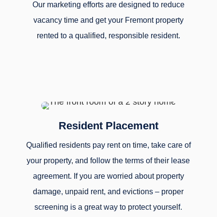
Our marketing efforts are designed to reduce
vacancy time and get your Fremont property
rented to a qualified, responsible resident.
Resident Placement
Qualified residents pay rent on time, take care of
your property, and follow the terms of their lease
agreement. If you are worried about property
damage, unpaid rent, and evictions – proper
screening is a great way to protect yourself.