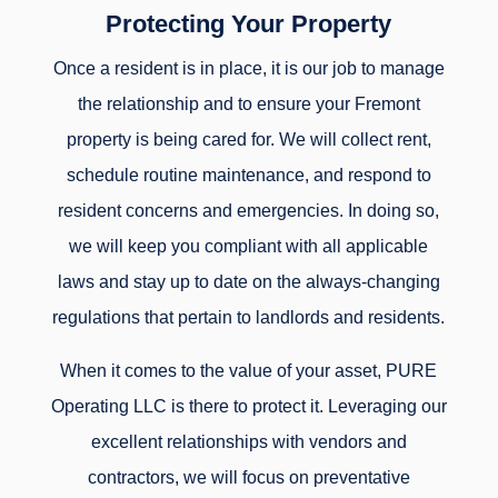
Protecting Your Property
Once a resident is in place, it is our job to manage
the relationship and to ensure your Fremont
property is being cared for. We will collect rent,
schedule routine maintenance, and respond to
resident concerns and emergencies. In doing so,
we will keep you compliant with all applicable
laws and stay up to date on the always-changing
regulations that pertain to landlords and residents.
When it comes to the value of your asset, PURE
Operating LLC is there to protect it. Leveraging our
excellent relationships with vendors and
contractors, we will focus on preventative