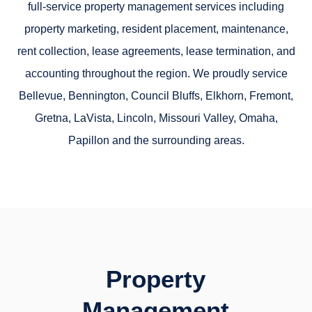
full-service property management services including
property marketing, resident placement, maintenance,
rent collection, lease agreements, lease termination, and
accounting throughout the region. We proudly service
Bellevue, Bennington, Council Bluffs, Elkhorn, Fremont,
Gretna, LaVista, Lincoln, Missouri Valley, Omaha,
Papillon and the surrounding areas.
Property
Management