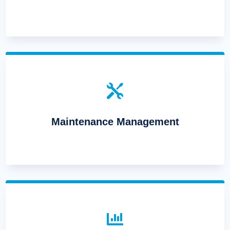

Maintenance Management
