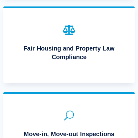

Fair Housing and Property Law
Compliance
U
Move-in, Move-out Inspections