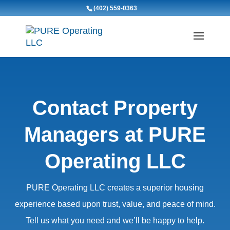
(402) 559-0363
Contact Property
Managers at PURE
Operating LLC
PURE Operating LLC creates a superior housing
experience based upon trust, value, and peace of mind.
Tell us what you need and we’ll be happy to help.