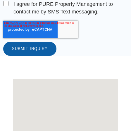
I agree for PURE Property Management to
contact me by SMS Text messaging.