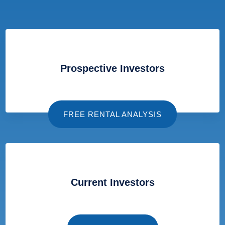
Prospective Investors
FREE RENTAL ANALYSIS
Current Investors