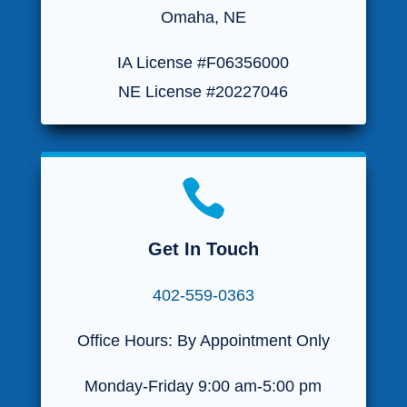
Omaha, NE
IA License #F06356000
NE License #20227046

Get In Touch
402-559-0363
Office Hours: By Appointment Only
Monday-Friday 9:00 am-5:00 pm