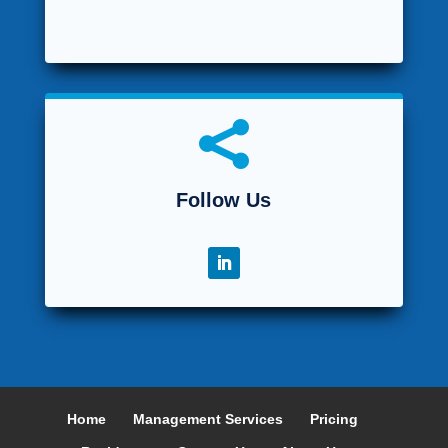

Follow Us
Home
Management Services
Pricing