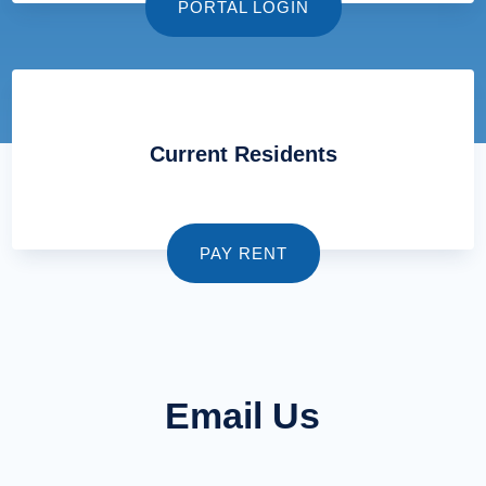
PORTAL LOGIN
Current Residents
PAY RENT
Email Us