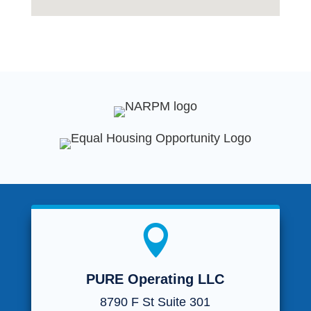

PURE Operating LLC
8790 F St Suite 301