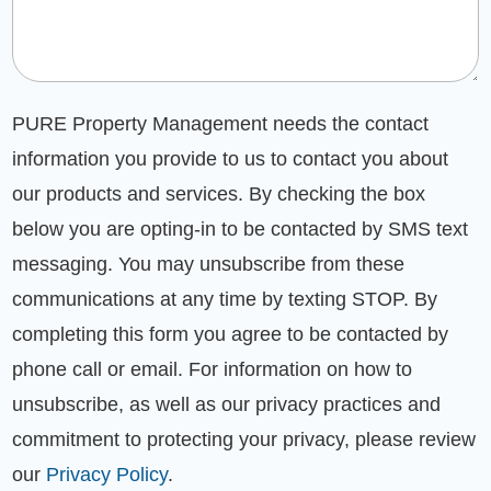
PURE Property Management needs the contact
information you provide to us to contact you about
our products and services. By checking the box
below you are opting-in to be contacted by SMS text
messaging. You may unsubscribe from these
communications at any time by texting STOP. By
completing this form you agree to be contacted by
phone call or email. For information on how to
unsubscribe, as well as our privacy practices and
commitment to protecting your privacy, please review
our
Privacy Policy
.