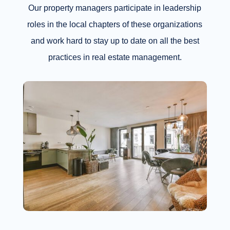
Our property managers participate in leadership
roles in the local chapters of these organizations
and work hard to stay up to date on all the best
practices in real estate management.