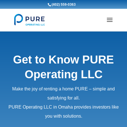
(402) 559-0363
Get to Know PURE
Operating LLC
Make the joy of renting a home PURE – simple and
satisfying for all.
PURE Operating LLC in Omaha provides investors like
you with solutions.