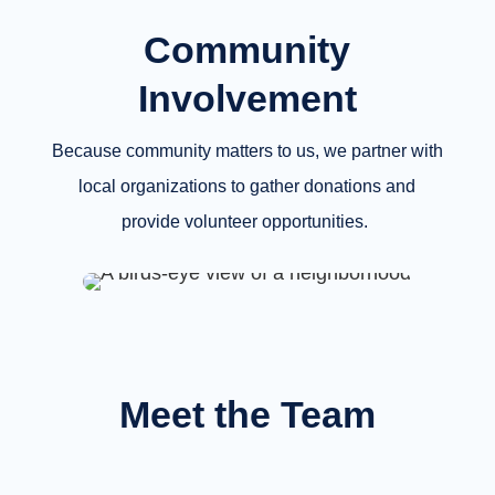
Community
Involvement
Because community matters to us, we partner with
local organizations to gather donations and
provide volunteer opportunities.
Meet the Team