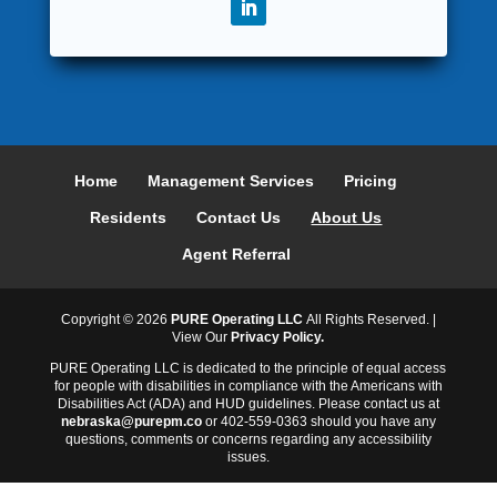
Home
Management Services
Pricing
Residents
Contact Us
About Us
Agent Referral
Copyright ©
2026
PURE Operating LLC
All Rights Reserved. |
View Our
Privacy Policy.
PURE Operating LLC is dedicated to the principle of equal access
for people with disabilities in compliance with the Americans with
Disabilities Act (ADA) and HUD guidelines. Please contact us at
nebraska@purepm.co
or 402-559-0363 should you have any
questions, comments or concerns regarding any accessibility
issues.