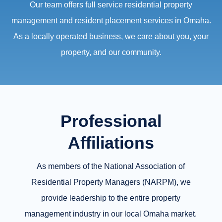
Our team offers full service residential property
management and resident placement services in Omaha.
As a locally operated business, we care about you, your
property, and our community.
Professional
Affiliations
As members of the National Association of
Residential Property Managers (NARPM), we
provide leadership to the entire property
management industry in our local Omaha market.