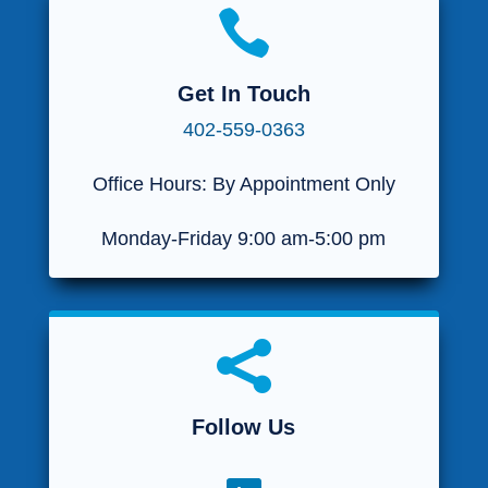

Get In Touch
402-559-0363
Office Hours: By Appointment Only
Monday-Friday 9:00 am-5:00 pm

Follow Us