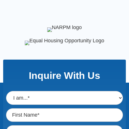
Inquire With Us