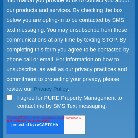
information you provide to us to contact you about
our products and services. By checking the box
below you are opting-in to be contacted by SMS
text messaging. You may unsubscribe from these
communications at any time by texting STOP. By
completing this form you agree to be contacted by
phone call or email. For information on how to
unsubscribe, as well as our privacy practices and
commitment to protecting your privacy, please
review our
Privacy Policy
.
I agree for PURE Property Management to
contact me by SMS Text messaging.