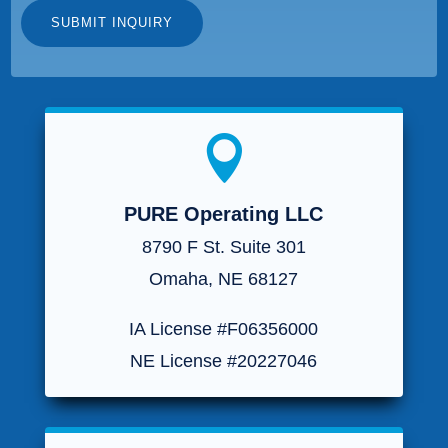

PURE Operating LLC
8790 F St. Suite 301
Omaha, NE 68127
IA License #F06356000
NE License #20227046