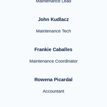
Maintenance Lead
John Kudlacz
Maintenance Tech
Frankie Caballes
Maintenance Coordinator
Rowena Picardal
Accountant