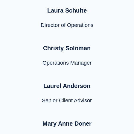
Laura Schulte
Director of Operations
Christy Soloman
Operations Manager
Laurel Anderson
Senior Client Advisor
Mary Anne Doner