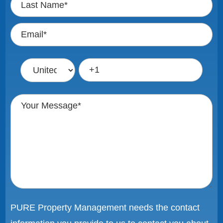
PURE Property Management needs the contact