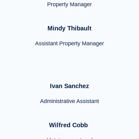
Property Manager
Mindy Thibault
Assistant Property Manager
Ivan Sanchez
Administrative Assistant
Wilfred Cobb