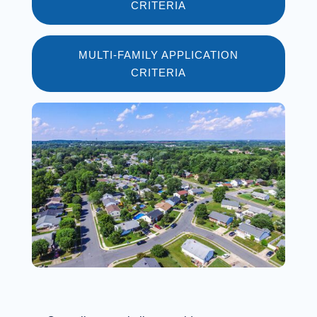
CRITERIA
MULTI-FAMILY APPLICATION
CRITERIA