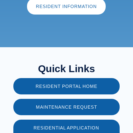
RESIDENT INFORMATION
Quick Links
RESIDENT PORTAL HOME
MAINTENANCE REQUEST
RESIDENTIAL APPLICATION