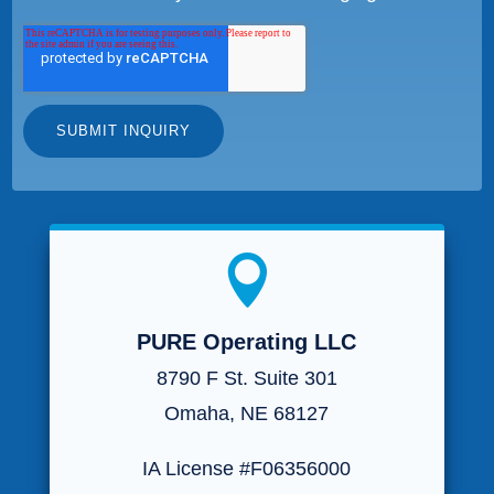

PURE Operating LLC
8790 F St. Suite 301
Omaha, NE 68127
IA License #F06356000