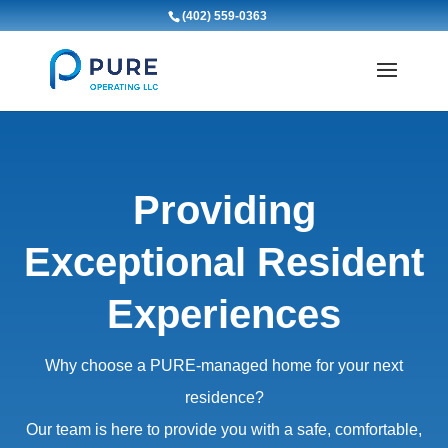
(402) 559-0363
Providing
Exceptional Resident
Experiences
Why choose a PURE-managed home for your next
residence?
Our team is here to provide you with a safe, comfortable,