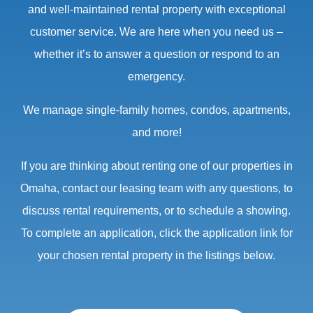
and well-maintained rental property with exceptional
customer service. We are here when you need us –
whether it’s to answer a question or respond to an
emergency.
We manage single-family homes, condos, apartments,
and more!
If you are thinking about renting one of our properties in
Omaha, contact our leasing team with any questions, to
discuss rental requirements, or to schedule a showing.
To complete an application, click the application link for
your chosen rental property in the listings below.