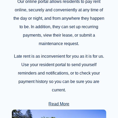
Our online portal allows residents to pay rent
online, securely and conveniently at any time of
the day or night, and from anywhere they happen
to be. In addition, they can set up recurring
payments, view their lease, or submit a
maintenance request.
Late rent is as inconvenient for you as it is for us.
Use your resident portal to send yourself
reminders and notifications, or to check your
payment history so you can be sure you are
current.
Read More