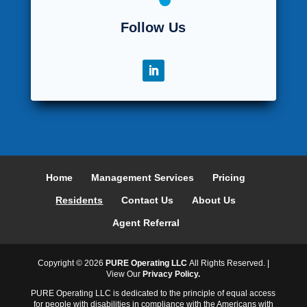
Follow Us
Home
Management Services
Pricing
Residents
Contact Us
About Us
Agent Referral
Copyright ©
2026
PURE Operating LLC
All Rights Reserved. |
View Our
Privacy Policy.
PURE Operating LLC is dedicated to the principle of equal access
for people with disabilities in compliance with the Americans with