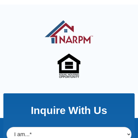
Inquire With Us