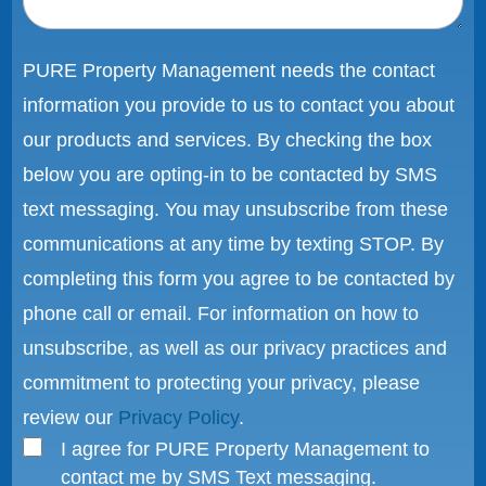
PURE Property Management needs the contact
information you provide to us to contact you about
our products and services. By checking the box
below you are opting-in to be contacted by SMS
text messaging. You may unsubscribe from these
communications at any time by texting STOP. By
completing this form you agree to be contacted by
phone call or email. For information on how to
unsubscribe, as well as our privacy practices and
commitment to protecting your privacy, please
review our
Privacy Policy
.
I agree for PURE Property Management to
contact me by SMS Text messaging.