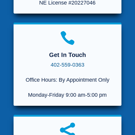
NE License #20227046

Get In Touch
402-559-0363
Office Hours: By Appointment Only
Monday-Friday 9:00 am-5:00 pm
