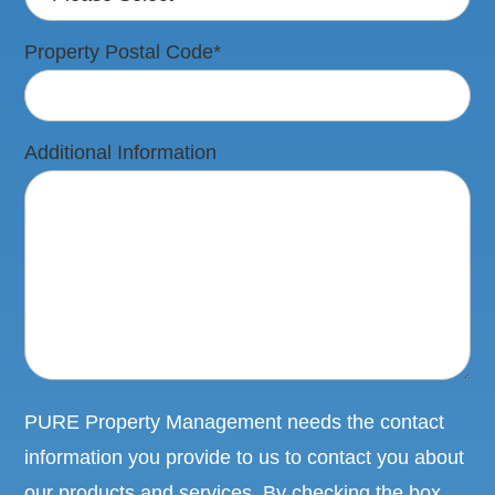
Property Postal Code
*
Additional Information
PURE Property Management needs the contact
information you provide to us to contact you about
our products and services. By checking the box