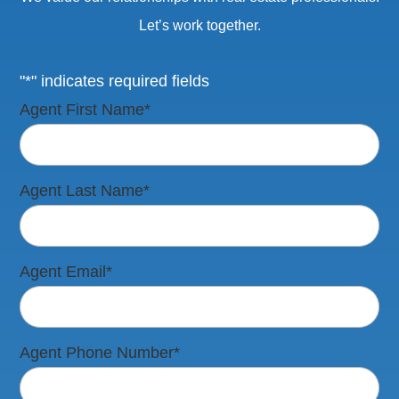
Let’s work together.
"*" indicates required fields
Agent First Name
*
Agent Last Name
*
Agent Email
*
Agent Phone Number
*