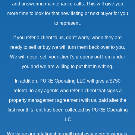
and answering maintenance calls. This will give you
more time to look for that new listing or next buyer for you
to represent.
If you refer a client to us, don’t worry, when they are
ready to sell or buy we will turn them back over to you.
We will never sell your client’s property out from under
you and we are willing to put that in writing.
In addition, PURE Operating LLC will give a $750
referral to any agents who refer a client that signs a
property management agreement with us, paid after the
first month’s rent has been collected by PURE Operating
LLC.
We value our relationships with real estate professionals.