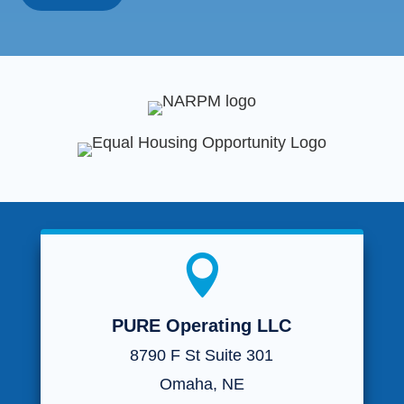

PURE Operating LLC
8790 F St Suite 301
Omaha, NE