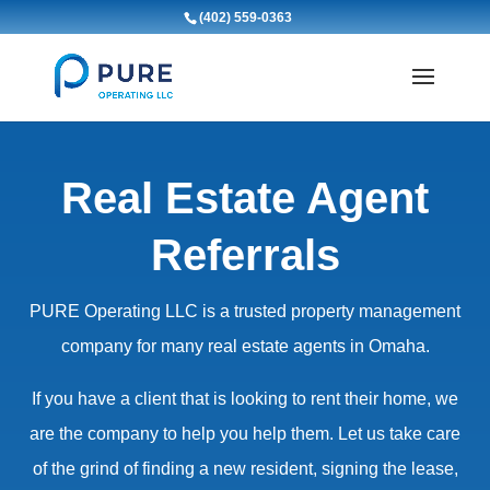
(402) 559-0363
Real Estate Agent
Referrals
PURE Operating LLC is a trusted property management
company for many real estate agents in Omaha.
If you have a client that is looking to rent their home, we
are the company to help you help them. Let us take care
of the grind of finding a new resident, signing the lease,