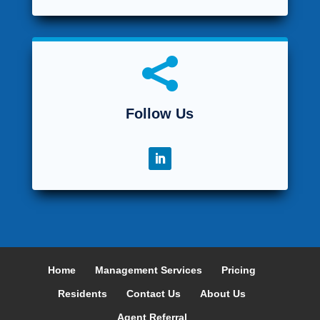

Follow Us
Home
Management Services
Pricing
Residents
Contact Us
About Us
Agent Referral