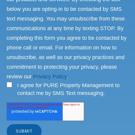
below you are opting-in to be contacted by SMS
text messaging. You may unsubscribe from these
communications at any time by texting STOP. By
completing this form you agree to be contacted by
phone call or email. For information on how to
unsubscribe, as well as our privacy practices and
commitment to protecting your privacy, please
review our
Privacy Policy
.
I agree for PURE Property Management to
contact me by SMS Text messaging.