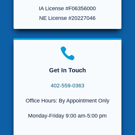
IA License #F06356000
NE License #20227046

Get In Touch
402-559-0363
Office Hours: By Appointment Only
Monday-Friday 9:00 am-5:00 pm