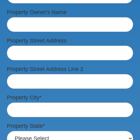
Property Owner's Name
Property Street Address
Property Street Address Line 2
Property City
*
Property State
*