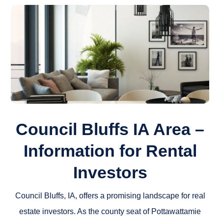
Council Bluffs IA Area –
Information for Rental
Investors
Council Bluffs, IA, offers a promising landscape for real
estate investors. As the county seat of Pottawattamie