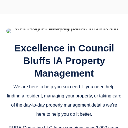
Excellence in Council
Bluffs IA Property
Management
We are here to help you succeed. If you need help
finding a resident, managing your property, or taking care
of the day-to-day property management details we’re
here to help you do it better.
PURE Operating LLC team combines over 2,000 years