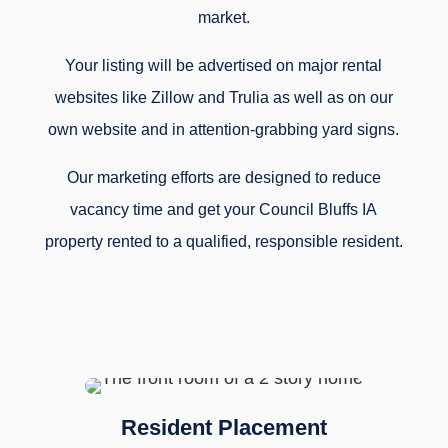
market.
Your listing will be advertised on major rental
websites like Zillow and Trulia as well as on our
own website and in attention-grabbing yard signs.
Our marketing efforts are designed to reduce
vacancy time and get your Council Bluffs IA
property rented to a qualified, responsible resident.
Resident Placement