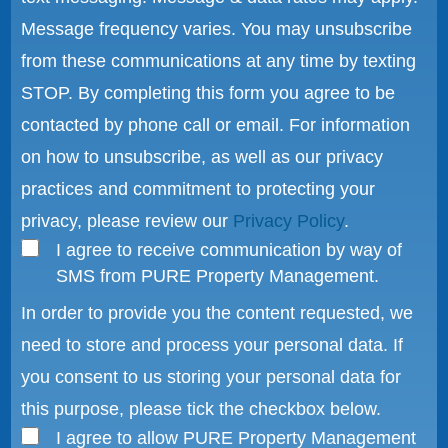
Message frequency varies. You may unsubscribe
from these communications at any time by texting
STOP. By completing this form you agree to be
contacted by phone call or email. For information
on how to unsubscribe, as well as our privacy
practices and commitment to protecting your
privacy, please review our
Privacy Policy
.
I agree to receive communication by way of
SMS from PURE Property Management.
In order to provide you the content requested, we
need to store and process your personal data. If
you consent to us storing your personal data for
this purpose, please tick the checkbox below.
I agree to allow PURE Property Management