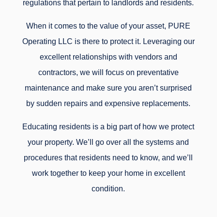
regulations that pertain to landlords and residents.
When it comes to the value of your asset, PURE
Operating LLC is there to protect it. Leveraging our
excellent relationships with vendors and
contractors, we will focus on preventative
maintenance and make sure you aren’t surprised
by sudden repairs and expensive replacements.
Educating residents is a big part of how we protect
your property. We’ll go over all the systems and
procedures that residents need to know, and we’ll
work together to keep your home in excellent
condition.