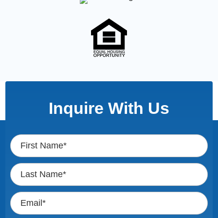
Inquire With Us