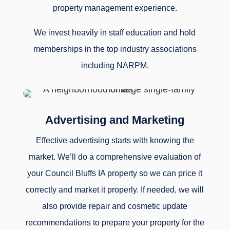
property management experience.
We invest heavily in staff education and hold
memberships in the top industry associations
including NARPM.
Advertising and Marketing
Effective advertising starts with knowing the
market. We’ll do a comprehensive evaluation of
your Council Bluffs IA property so we can price it
correctly and market it properly. If needed, we will
also provide repair and cosmetic update
recommendations to prepare your property for the