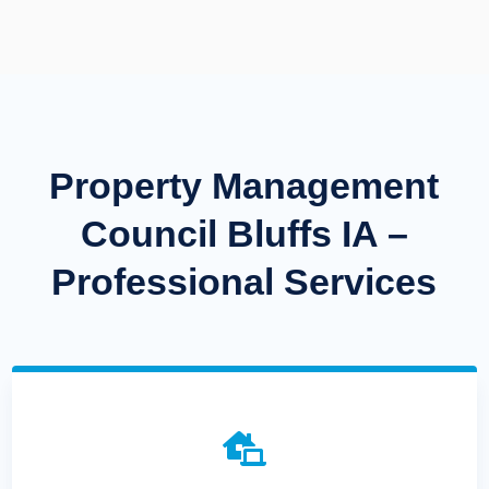
Property Management
Council Bluffs IA –
Professional Services
