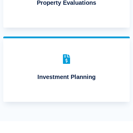
Property Evaluations

Investment Planning