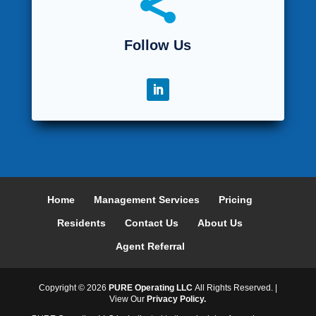

Follow Us
Home
Management Services
Pricing
Residents
Contact Us
About Us
Agent Referral
Copyright ©
2026
PURE Operating LLC
All Rights Reserved. |
View Our
Privacy Policy.