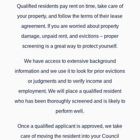
Qualified residents pay rent on time, take care of
your property, and follow the terms of their lease
agreement. If you are worried about property
damage, unpaid rent, and evictions – proper
screening is a great way to protect yourself.
We have access to extensive background
information and we use it to look for prior evictions
or judgments and to verify income and
employment. We will place a qualified resident
who has been thoroughly screened and is likely to
perform well.
Once a qualified applicant is approved, we take
care of moving the resident into your Council