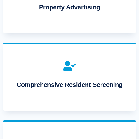
Property Advertising

Comprehensive Resident Screening