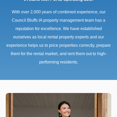
With over 2,000 years of combined experience, our
Council Bluffs IA property management team has a
reputation for excellence. We have established
ourselves as local rental property experts and our
experience helps us to price properties correctly, prepare
them for the rental market, and rent them out to high-
performing residents.