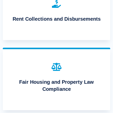

Rent Collections and Disbursements

Fair Housing and Property Law
Compliance