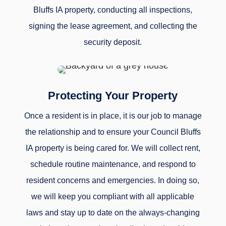
Bluffs IA property, conducting all inspections,
signing the lease agreement, and collecting the
security deposit.
Protecting Your Property
Once a resident is in place, it is our job to manage
the relationship and to ensure your Council Bluffs
IA property is being cared for. We will collect rent,
schedule routine maintenance, and respond to
resident concerns and emergencies. In doing so,
we will keep you compliant with all applicable
laws and stay up to date on the always-changing