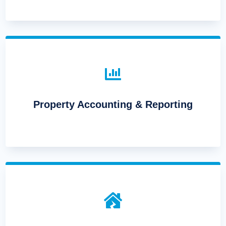

Property Accounting & Reporting
