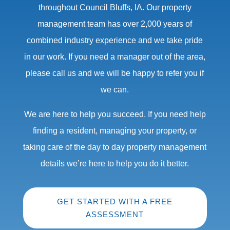
throughout Council Bluffs, IA. Our property
management team has over 2,000 years of
combined industry experience and we take pride
in our work. If you need a manager out of the area,
please call us and we will be happy to refer you if
we can.
We are here to help you succeed. If you need help
finding a resident, managing your property, or
taking care of the day to day property management
details we’re here to help you do it better.
GET STARTED WITH A FREE
ASSESSMENT