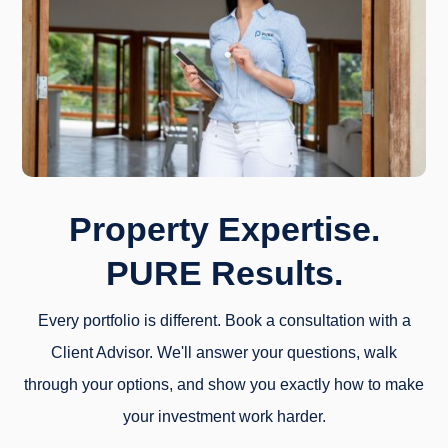
Property Expertise.
PURE Results.
Every portfolio is different. Book a consultation with a
Client Advisor. We'll answer your questions, walk
through your options, and show you exactly how to make
your investment work harder.