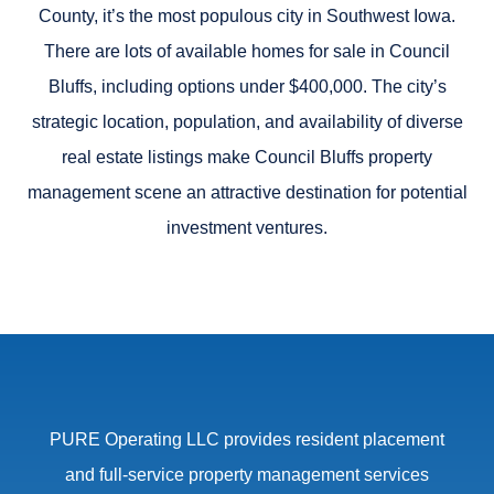
County, it’s the most populous city in Southwest Iowa.
There are lots of available homes for sale in Council
Bluffs, including options under $400,000. The city’s
strategic location, population, and availability of diverse
real estate listings make
Council Bluffs property
management scene
an attractive destination for potential
investment ventures.
PURE Operating LLC provides resident placement
and full-service property management services