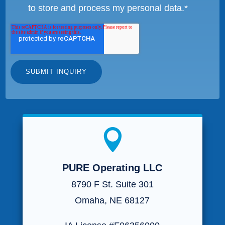
to store and process my personal data.
*

PURE Operating LLC
8790 F St. Suite 301
Omaha, NE 68127