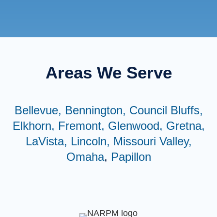
Areas We Serve
Bellevue,
Bennington,
Council Bluffs,
Elkhorn,
Fremont,
Glenwood,
Gretna,
LaVista,
Lincoln,
Missouri Valley,
Omaha
,
Papillon