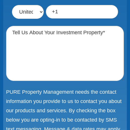
PURE Property Management needs the contact
information you provide to us to contact you about
our products and services. By checking the box
below you are opting-in to be contacted by SMS
text messaging. Message & data rates may apply.