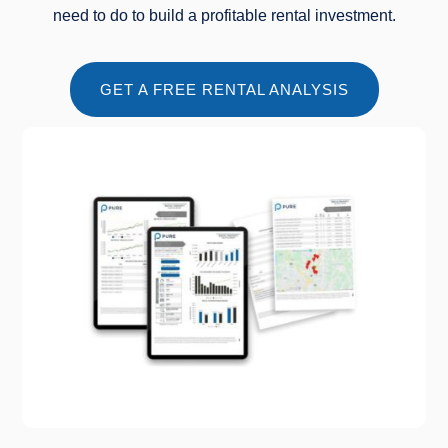
need to do to build a profitable rental investment.
GET A FREE RENTAL ANALYSIS