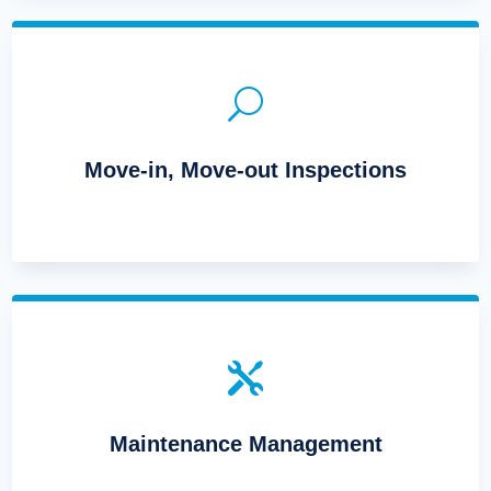
U
Move-in, Move-out Inspections

Maintenance Management