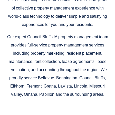
of collective property management experience with
world-class technology to deliver simple and satisfying
experiences for you and your residents.
Our expert Council Bluffs IA property management team
provides full-service property management services
including property marketing, resident placement,
maintenance, rent collection, lease agreements, lease
termination, and accounting throughout the region. We
proudly service Bellevue, Bennington, Council Bluffs,
Elkhorn, Fremont, Gretna, LaVista, Lincoln, Missouri
Valley, Omaha, Papillon and the surrounding areas.