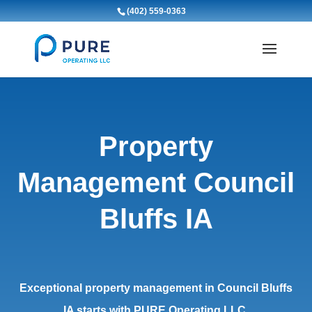
(402) 559-0363
Property
Management Council
Bluffs IA
Exceptional property management in Council Bluffs
IA starts with PURE Operating LLC.