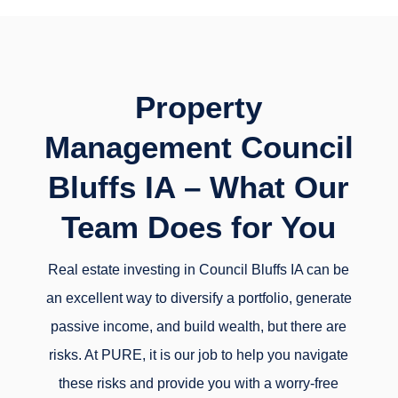
Property
Management Council
Bluffs IA – What Our
Team Does for You
Real estate investing in Council Bluffs IA can be
an excellent way to diversify a portfolio, generate
passive income, and build wealth, but there are
risks. At PURE, it is our job to help you navigate
these risks and provide you with a worry-free