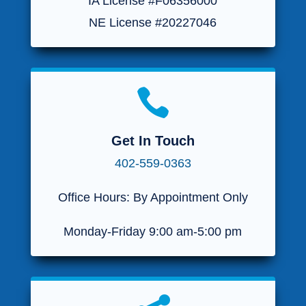
IA License #F06356000
NE License #20227046

Get In Touch
402-559-0363
Office Hours: By Appointment Only
Monday-Friday 9:00 am-5:00 pm