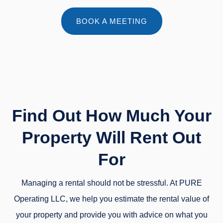
BOOK A MEETING
Find Out How Much Your
Property Will Rent Out
For
Managing a rental should not be stressful. At PURE
Operating LLC, we help you estimate the rental value of
your property and provide you with advice on what you